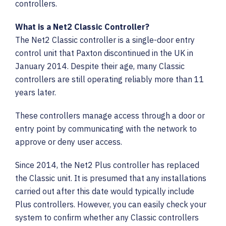
Careers
controllers.
What is a Net2 Classic Controller?
sales@vaultssecurity.co.uk
The Net2 Classic controller is a single-door entry
0121 354 5525
control unit that Paxton discontinued in the UK in
January 2014. Despite their age, many Classic
controllers are still operating reliably more than 11
years later.
These controllers manage access through a door or
entry point by communicating with the network to
approve or deny user access.
Since 2014, the Net2 Plus controller has replaced
the Classic unit. It is presumed that any installations
carried out after this date would typically include
Plus controllers. However, you can easily check your
system to confirm whether any Classic controllers