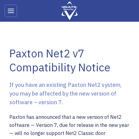
Products & Services
Paxton Net2 v7
Maintenance & Support
Compatibility Notice
Testimonials
Case Studies
If you have an existing Paxton Net2 system,
you may be affected by the new version of
software – version 7.
Contact Us
Paxton has announced that a new version of Net2
About Us
software — Version 7, due for release in the new year
News
— will no longer support Net2 Classic door