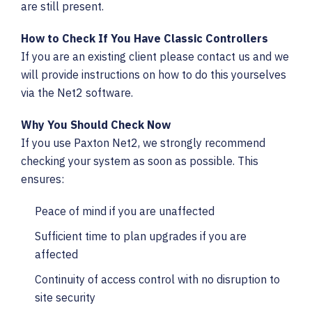
are still present.
How to Check If You Have Classic Controllers
If you are an existing client please contact us and we
will provide instructions on how to do this yourselves
via the Net2 software.
Why You Should Check Now
If you use Paxton Net2, we strongly recommend
checking your system as soon as possible. This
ensures:
Peace of mind if you are unaffected
Sufficient time to plan upgrades if you are
affected
Continuity of access control with no disruption to
site security