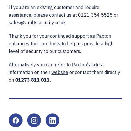
If you are an existing customer and require
assistance, please contact us at 0121 354 5525 or
sales@vaultssecurity.co.uk
Thank you for your continued support as Paxton
enhances their products to help us provide a high
level of security to our customers.
Alternatively you can refer to Paxton’s latest
information on their
website
or contact them directly
on
01273 811 011.
Facebook
Instagram
LinkedIn