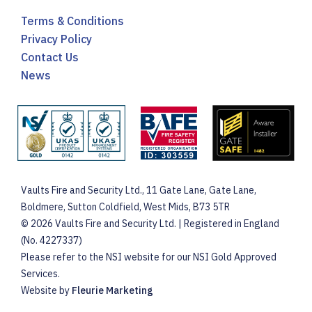
Terms & Conditions
Privacy Policy
Contact Us
News
Vaults Fire and Security Ltd., 11 Gate Lane, Gate Lane,
Boldmere, Sutton Coldfield, West Mids, B73 5TR
© 2026 Vaults Fire and Security Ltd. | Registered in England
(No. 4227337)
Please refer to the NSI website for our NSI Gold Approved
Services.
Website by
Fleurie Marketing