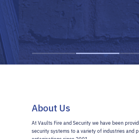
About Us
At Vaults Fire and Security we have been provid
security systems to a variety of industries and p
organisations since 2001.