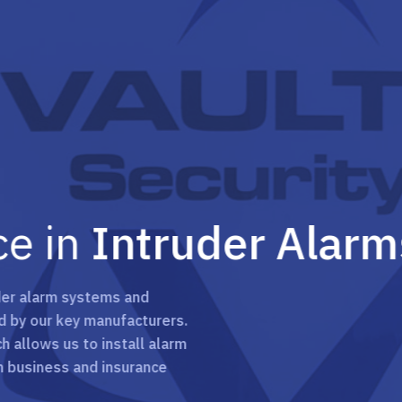
in
Intruder Alarms
rm systems and
 key manufacturers.
 us to install alarm
ess and insurance