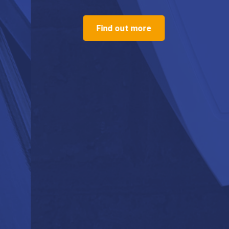
Find out more