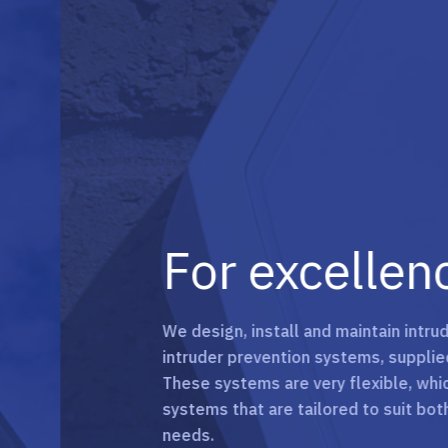
For excellence 
We design, install and maintain intruder ala
intruder prevention systems, supplied by our
These systems are very flexible, which allows
systems that are tailored to suit both busin
needs.