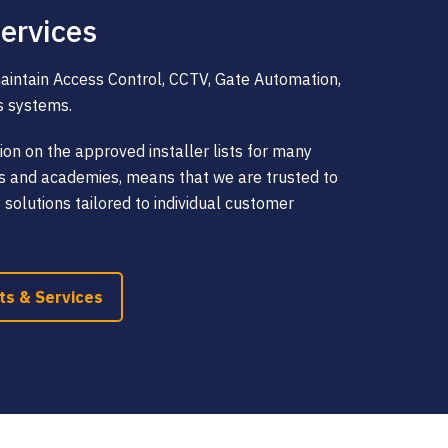
ervices
maintain Access Control, CCTV, Gate Automation,
s systems.
ion on the approved installer lists for many
ols and academies, means that we are trusted to
y solutions tailored to individual customer
ts & Services