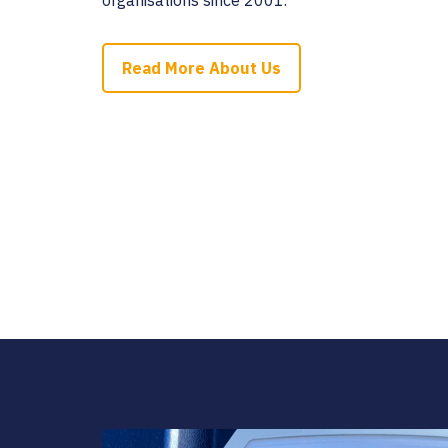
Read More About Us