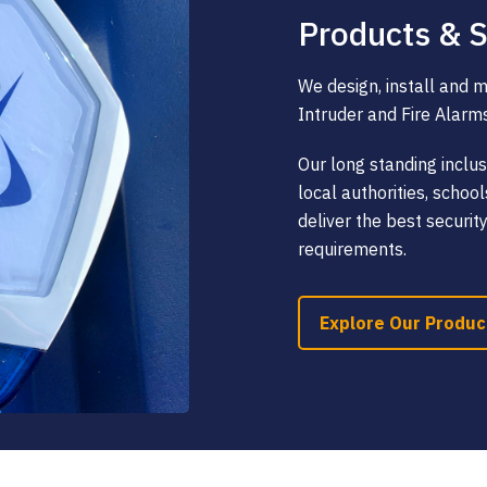
Products & S
We design, install and 
Intruder and Fire Alarm
Our long standing inclus
local authorities, scho
deliver the best securit
requirements.
Explore Our Produc