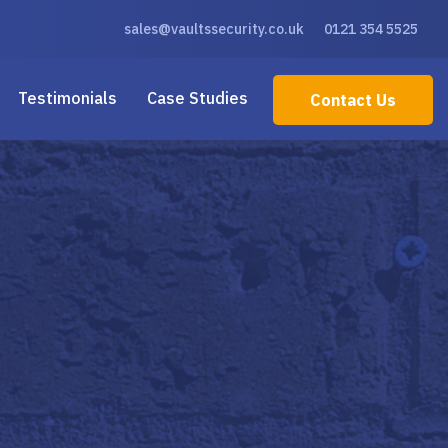
sales@vaultssecurity.co.uk
0121 354 5525
Testimonials
Case Studies
Contact Us