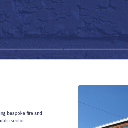
ing bespoke fire and
ublic sector