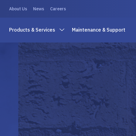
About Us
News
Careers
Products & Services
Maintenance & Support